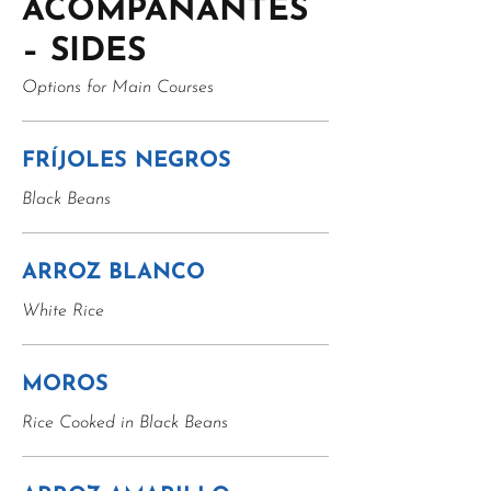
ACOMPAÑANTES
– SIDES
Options for Main Courses
FRÍJOLES NEGROS
Black Beans
ARROZ BLANCO
White Rice
MOROS
Rice Cooked in Black Beans