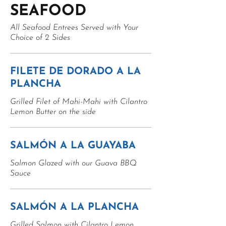
SEAFOOD
All Seafood Entrees Served with Your
Choice of 2 Sides
FILETE DE DORADO A LA
PLANCHA
Grilled Filet of Mahi-Mahi with Cilantro
Lemon Butter on the side
SALMÓN A LA GUAYABA
Salmon Glazed with our Guava BBQ
Sauce
SALMÓN A LA PLANCHA
Grilled Salmon with Cilantro Lemon