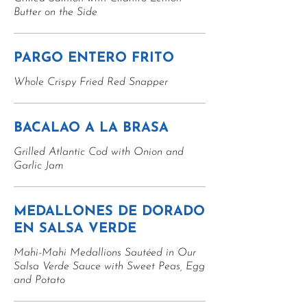
Butter on the Side
PARGO ENTERO FRITO
Whole Crispy Fried Red Snapper
BACALAO A LA BRASA
Grilled Atlantic Cod with Onion and
Garlic Jam
MEDALLONES DE DORADO
EN SALSA VERDE
Mahi-Mahi Medallions Sautéed in Our
Salsa Verde Sauce with Sweet Peas, Egg
and Potato