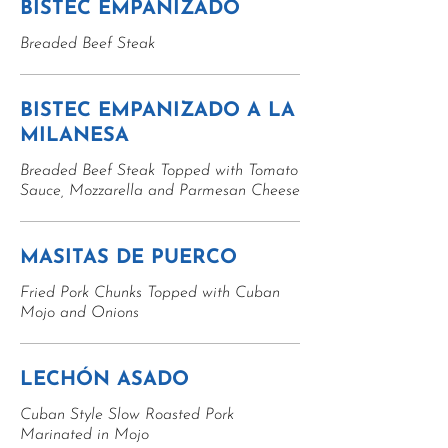
BISTEC EMPANIZADO
Breaded Beef Steak
BISTEC EMPANIZADO A LA
MILANESA
Breaded Beef Steak Topped with Tomato
Sauce, Mozzarella and Parmesan Cheese
MASITAS DE PUERCO
Fried Pork Chunks Topped with Cuban
Mojo and Onions
LECHÓN ASADO
Cuban Style Slow Roasted Pork
Marinated in Mojo