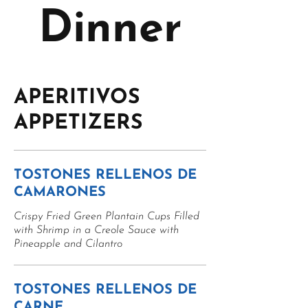
Dinner
APERITIVOS
APPETIZERS
TOSTONES RELLENOS DE
CAMARONES
Crispy Fried Green Plantain Cups Filled
with Shrimp in a Creole Sauce with
Pineapple and Cilantro
TOSTONES RELLENOS DE
CARNE