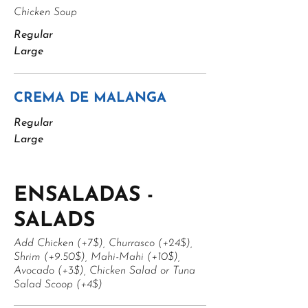
Chicken Soup
Regular
Large
CREMA DE MALANGA
Regular
Large
ENSALADAS -
SALADS
Add Chicken (+7$), Churrasco (+24$),
Shrim (+9.50$), Mahi-Mahi (+10$),
Avocado (+3$), Chicken Salad or Tuna
Salad Scoop (+4$)