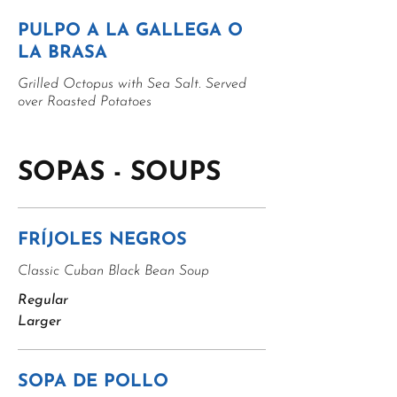
PULPO A LA GALLEGA O
LA BRASA
Grilled Octopus with Sea Salt. Served
over Roasted Potatoes
SOPAS - SOUPS
FRÍJOLES NEGROS
Classic Cuban Black Bean Soup
Regular
Larger
SOPA DE POLLO