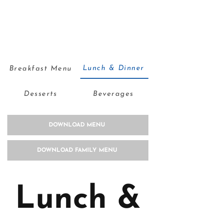
Lunch & Dinner
Breakfast Menu
Desserts
Beverages
DOWNLOAD MENU
DOWNLOAD FAMILY MENU
Lunch &