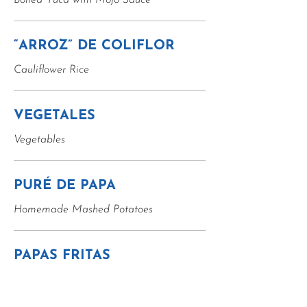
Boiled Yuca with Mojo Sauce
“ARROZ” DE COLIFLOR
Cauliflower Rice
VEGETALES
Vegetables
PURÉ DE PAPA
Homemade Mashed Potatoes
PAPAS FRITAS
French Fries