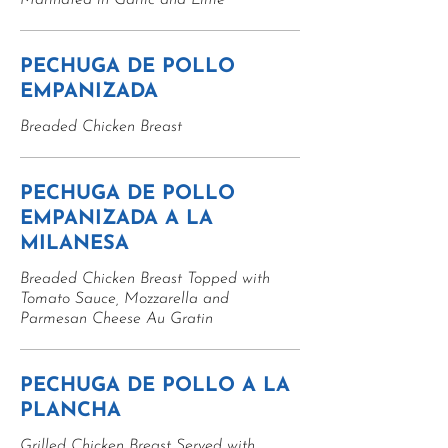
Marinated in Garlic and Lime
PECHUGA DE POLLO
EMPANIZADA
Breaded Chicken Breast
PECHUGA DE POLLO
EMPANIZADA A LA
MILANESA
Breaded Chicken Breast Topped with
Tomato Sauce, Mozzarella and
Parmesan Cheese Au Gratin
PECHUGA DE POLLO A LA
PLANCHA
Grilled Chicken Breast Served with