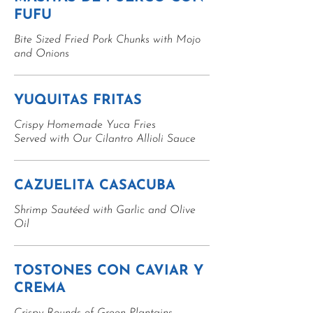
FUFU
Bite Sized Fried Pork Chunks with Mojo
and Onions
YUQUITAS FRITAS
Crispy Homemade Yuca Fries
Served with Our Cilantro Allioli Sauce
CAZUELITA CASACUBA
Shrimp Sautéed with Garlic and Olive
Oil
TOSTONES CON CAVIAR Y
CREMA