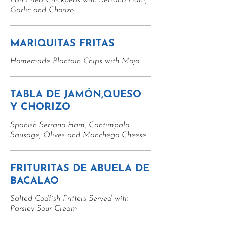
Pan Fried Chickpeas with Serrano Ham,
Garlic and Chorizo
MARIQUITAS FRITAS
Homemade Plantain Chips with Mojo
TABLA DE JAMÓN,QUESO
Y CHORIZO
Spanish Serrano Ham, Cantimpalo
Sausage, Olives and Manchego Cheese
FRITURITAS DE ABUELA DE
BACALAO
Salted Codfish Fritters Served with
Parsley Sour Cream