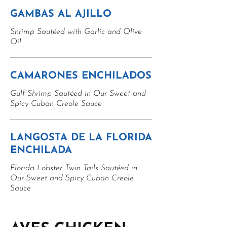
GAMBAS AL AJILLO
Shrimp Sautéed with Garlic and Olive
Oil
CAMARONES ENCHILADOS
Gulf Shrimp Sautéed in Our Sweet and
Spicy Cuban Creole Sauce
LANGOSTA DE LA FLORIDA
ENCHILADA
Florida Lobster Twin Tails Sautéed in
Our Sweet and Spicy Cuban Creole
Sauce