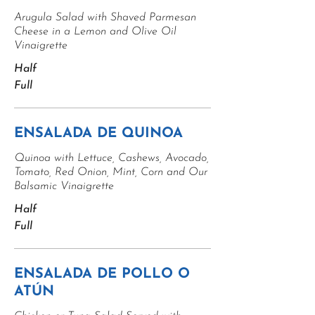
Arugula Salad with Shaved Parmesan
Cheese in a Lemon and Olive Oil
Vinaigrette
Half
Full
ENSALADA DE QUINOA
Quinoa with Lettuce, Cashews, Avocado,
Tomato, Red Onion, Mint, Corn and Our
Balsamic Vinaigrette
Half
Full
ENSALADA DE POLLO O
ATÚN