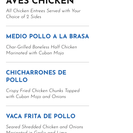
AVES CHICKEN
All Chicken Entrees Served with Your
Choice of 2 Sides
MEDIO POLLO A LA BRASA
Char-Grilled Boneless Half Chicken
Marinated with Cuban Mojo
CHICHARRONES DE
POLLO
Crispy Fried Chicken Chunks Topped
with Cuban Mojo and Onions
VACA FRITA DE POLLO
Seared Shredded Chicken and Onions