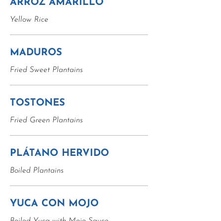
ARROZ AMARILLO
Yellow Rice
MADUROS
Fried Sweet Plantains
TOSTONES
Fried Green Plantains
PLÁTANO HERVIDO
Boiled Plantains
YUCA CON MOJO