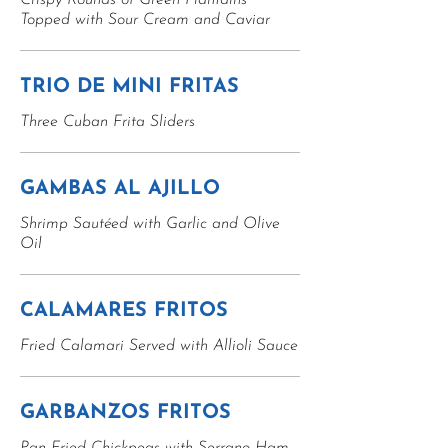
Crispy Rounds of Green Plantains
Topped with Sour Cream and Caviar
TRIO DE MINI FRITAS
Three Cuban Frita Sliders
GAMBAS AL AJILLO
Shrimp Sautéed with Garlic and Olive
Oil
CALAMARES FRITOS
Fried Calamari Served with Allioli Sauce
GARBANZOS FRITOS