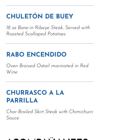
CHULETÓN DE BUEY
18 oz Bone-in Ribeye Steak. Served with
Roasted Scalloped Potatoes
RABO ENCENDIDO
Oven Braised Oxtail marinated in Red
Wine
CHURRASCO A LA
PARRILLA
Char-Broiled Skirt Steak with Chimichurri
Sauce