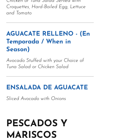
Chicken or Tuna Salad Served with
Croquettes, Hard-Boiled Egg, Lettuce
and Tomato
AGUACATE RELLENO - (En
Temporada / When in
Season)
Avocado Stuffed with your Choice of
Tuna Salad or Chicken Salad
ENSALADA DE AGUACATE
Sliced Avocado with Onions
PESCADOS Y
MARISCOS