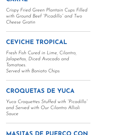
Crispy Fried Green Plantain Cups Filled
with Ground Beef “Picadillo” and Two
Cheese Gratin
CEVICHE TROPICAL
Fresh Fish Cured in Lime, Cilantro,
Jalapeños, Diced Avocado and
Tomatoes.
Served with Boniato Chips
CROQUETAS DE YUCA
Yuca Croquettes Stuffed with “Picadillo”
and Served with Our Cilantro Allioli
Sauce
MASITAS DE PUERCO CON