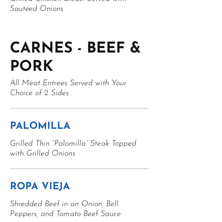
Sautéed Onions
CARNES - BEEF &
PORK
All Meat Entrees Served with Your
Choice of 2 Sides
PALOMILLA
Grilled Thin “Palomilla” Steak Topped
with Grilled Onions
ROPA VIEJA
Shredded Beef in an Onion, Bell
Peppers, and Tomato Beef Sauce