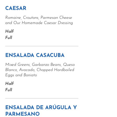
CAESAR
Romaine, Croutons, Parmesan Cheese
and Our Homemade Caesar Dressing
Half
Full
ENSALADA CASACUBA
Mixed Greens, Garbanzo Beans, Queso
Blanco, Avocado, Chopped Hardboiled
Eggs and Boniato
Half
Full
ENSALADA DE ARÚGULA Y
PARMESANO