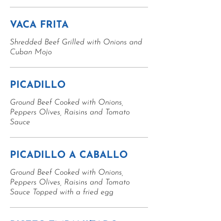
VACA FRITA
Shredded Beef Grilled with Onions and
Cuban Mojo
PICADILLO
Ground Beef Cooked with Onions,
Peppers Olives, Raisins and Tomato
Sauce
PICADILLO A CABALLO
Ground Beef Cooked with Onions,
Peppers Olives, Raisins and Tomato
Sauce Topped with a fried egg